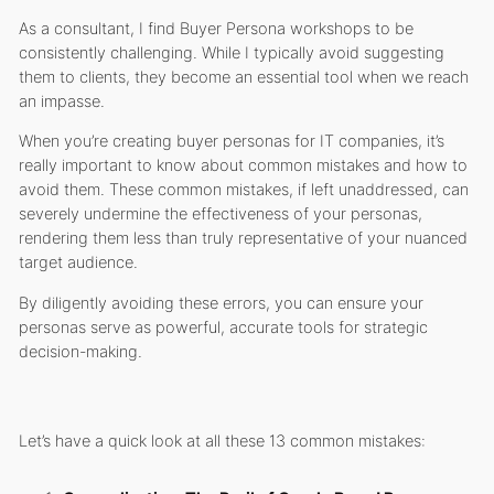
As a consultant, I find Buyer Persona workshops to be
consistently challenging. While I typically avoid suggesting
them to clients, they become an essential tool when we reach
an impasse.
When you’re creating buyer personas for IT companies, it’s
really important to know about common mistakes and how to
avoid them. These common mistakes, if left unaddressed, can
severely undermine the effectiveness of your personas,
rendering them less than truly representative of your nuanced
target audience.
By diligently avoiding these errors, you can ensure your
personas serve as powerful, accurate tools for strategic
decision-making.
Let’s have a quick look at all these 13 common mistakes: