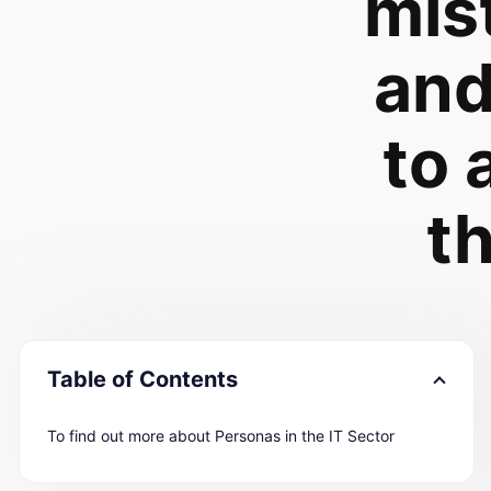
mis
an
to 
t
Table of Contents
To find out more about Personas in the IT Sector