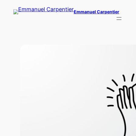
Skip
Emmanuel Carpentier
to
content