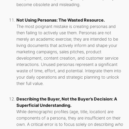
become obsolete and misleading.
Not Using Personas: The Wasted Resource.
The most poignant mistake is creating personas and
then failing to actively use them. Personas are not
merely an academic exercise; they are intended to be
living documents that actively inform and shape your
marketing campaigns, sales pitches, product
development, content creation, and customer service
interactions. Unused personas represent a significant
waste of time, effort, and potential. Integrate them into
your daily operations and strategic planning to unlock
their full value.
Describing the Buyer, Not the Buyer’s Decision: A
Superficial Understanding.
While demographic profiles (age, title, location) are
components of a persona, they are insufficient on their
own. A critical error is to focus solely on describing
who