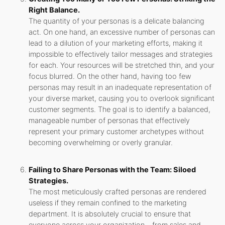
Right Balance.
The quantity of your personas is a delicate balancing
act. On one hand, an excessive number of personas can
lead to a dilution of your marketing efforts, making it
impossible to effectively tailor messages and strategies
for each. Your resources will be stretched thin, and your
focus blurred. On the other hand, having too few
personas may result in an inadequate representation of
your diverse market, causing you to overlook significant
customer segments. The goal is to identify a balanced,
manageable number of personas that effectively
represent your primary customer archetypes without
becoming overwhelming or overly granular.
Failing to Share Personas with the Team: Siloed
Strategies.
The most meticulously crafted personas are rendered
useless if they remain confined to the marketing
department. It is absolutely crucial to ensure that