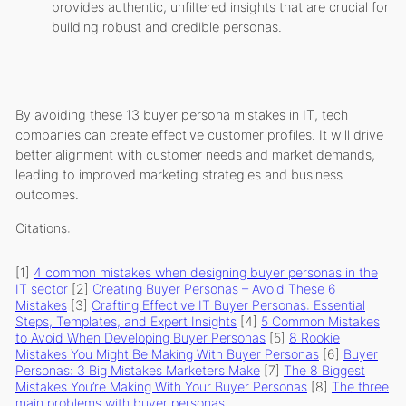
provides authentic, unfiltered insights that are crucial for
building robust and credible personas.
By avoiding these 13 buyer persona mistakes in IT, tech
companies can create effective customer profiles. It will drive
better alignment with customer needs and market demands,
leading to improved marketing strategies and business
outcomes.
Citations:
[1]
4 common mistakes when designing buyer personas in the
IT sector
[2]
Creating Buyer Personas – Avoid These 6
Mistakes
[3]
Crafting Effective IT Buyer Personas: Essential
Steps, Templates, and Expert Insights
[4]
5 Common Mistakes
to Avoid When Developing Buyer Personas
[5]
8 Rookie
Mistakes You Might Be Making With Buyer Personas
[6]
Buyer
Personas: 3 Big Mistakes Marketers Make
[7]
The 8 Biggest
Mistakes You’re Making With Your Buyer Personas
[8]
The three
main problems with buyer personas