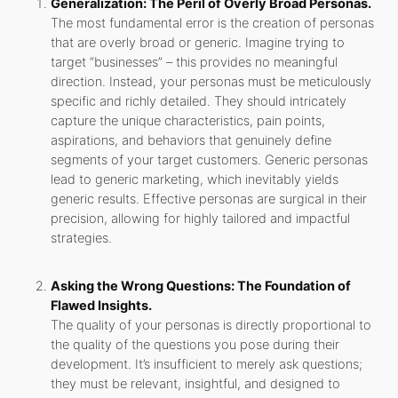
Generalization: The Peril of Overly Broad Personas.
The most fundamental error is the creation of personas
that are overly broad or generic. Imagine trying to
target “businesses” – this provides no meaningful
direction. Instead, your personas must be meticulously
specific and richly detailed. They should intricately
capture the unique characteristics, pain points,
aspirations, and behaviors that genuinely define
segments of your target customers. Generic personas
lead to generic marketing, which inevitably yields
generic results. Effective personas are surgical in their
precision, allowing for highly tailored and impactful
strategies.
Asking the Wrong Questions: The Foundation of
Flawed Insights.
The quality of your personas is directly proportional to
the quality of the questions you pose during their
development. It’s insufficient to merely ask questions;
they must be relevant, insightful, and designed to