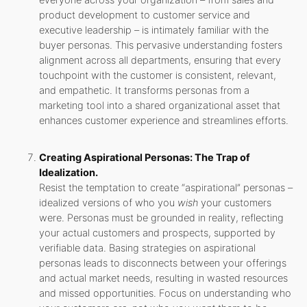
everyone across your organization – from sales and
product development to customer service and
executive leadership – is intimately familiar with the
buyer personas. This pervasive understanding fosters
alignment across all departments, ensuring that every
touchpoint with the customer is consistent, relevant,
and empathetic. It transforms personas from a
marketing tool into a shared organizational asset that
enhances customer experience and streamlines efforts.
Creating Aspirational Personas: The Trap of
Idealization.
Resist the temptation to create “aspirational” personas –
idealized versions of who you
wish
your customers
were. Personas must be grounded in reality, reflecting
your actual customers and prospects, supported by
verifiable data. Basing strategies on aspirational
personas leads to disconnects between your offerings
and actual market needs, resulting in wasted resources
and missed opportunities. Focus on understanding who