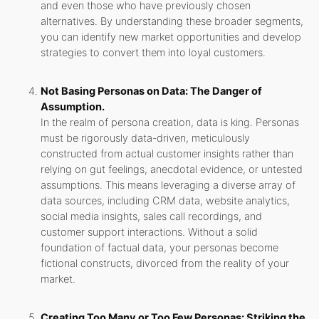
and even those who have previously chosen
alternatives. By understanding these broader segments,
you can identify new market opportunities and develop
strategies to convert them into loyal customers.
Not Basing Personas on Data: The Danger of
Assumption.
In the realm of persona creation, data is king. Personas
must be rigorously data-driven, meticulously
constructed from actual customer insights rather than
relying on gut feelings, anecdotal evidence, or untested
assumptions. This means leveraging a diverse array of
data sources, including CRM data, website analytics,
social media insights, sales call recordings, and
customer support interactions. Without a solid
foundation of factual data, your personas become
fictional constructs, divorced from the reality of your
market.
Creating Too Many or Too Few Personas: Striking the