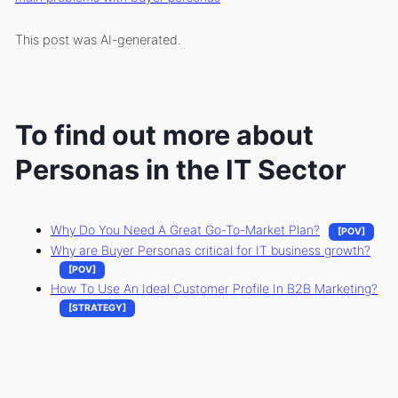
This post was AI-generated.
To find out more about
Personas in the IT Sector
Why Do You Need A Great Go-To-Market Plan?
[POV]
Why are Buyer Personas critical for IT business growth?
[POV]
How To Use An Ideal Customer Profile In B2B Marketing?
[STRATEGY]