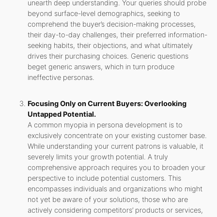
unearth deep understanding. Your queries should probe
beyond surface-level demographics, seeking to
comprehend the buyer’s decision-making processes,
their day-to-day challenges, their preferred information-
seeking habits, their objections, and what ultimately
drives their purchasing choices. Generic questions
beget generic answers, which in turn produce
ineffective personas.
Focusing Only on Current Buyers: Overlooking
Untapped Potential.
A common myopia in persona development is to
exclusively concentrate on your existing customer base.
While understanding your current patrons is valuable, it
severely limits your growth potential. A truly
comprehensive approach requires you to broaden your
perspective to include potential customers. This
encompasses individuals and organizations who might
not yet be aware of your solutions, those who are
actively considering competitors’ products or services,