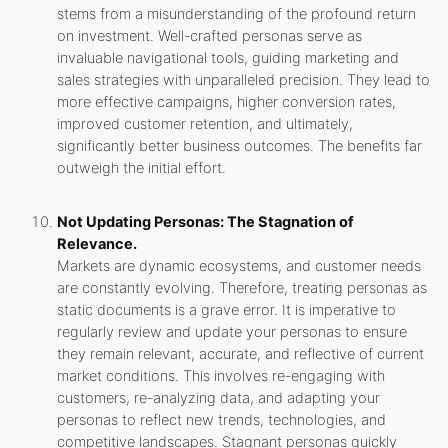
stems from a misunderstanding of the profound return
on investment. Well-crafted personas serve as
invaluable navigational tools, guiding marketing and
sales strategies with unparalleled precision. They lead to
more effective campaigns, higher conversion rates,
improved customer retention, and ultimately,
significantly better business outcomes. The benefits far
outweigh the initial effort.
Not Updating Personas: The Stagnation of
Relevance.
Markets are dynamic ecosystems, and customer needs
are constantly evolving. Therefore, treating personas as
static documents is a grave error. It is imperative to
regularly review and update your personas to ensure
they remain relevant, accurate, and reflective of current
market conditions. This involves re-engaging with
customers, re-analyzing data, and adapting your
personas to reflect new trends, technologies, and
competitive landscapes. Stagnant personas quickly