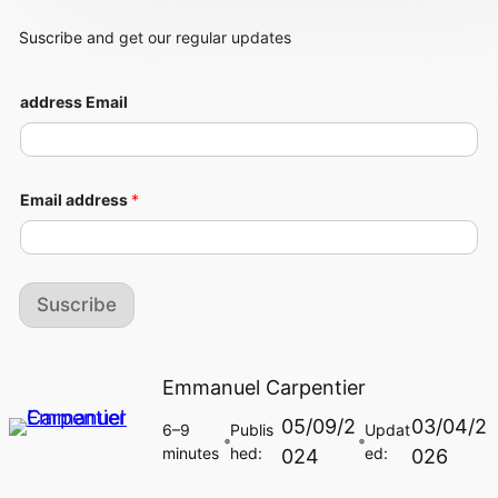
Suscribe and get our regular updates
address Email
Email address
*
Suscribe
Emmanuel Carpentier
05/09/2
03/04/2
6–9
Publis
Updat
🔵
🔵
minutes
hed:
ed:
024
026