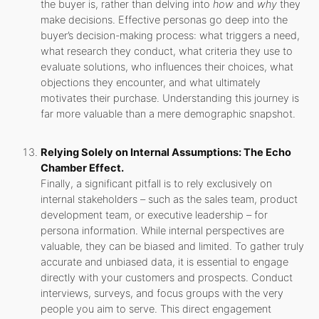
the buyer is, rather than delving into
how
and
why
they
make decisions. Effective personas go deep into the
buyer’s decision-making process: what triggers a need,
what research they conduct, what criteria they use to
evaluate solutions, who influences their choices, what
objections they encounter, and what ultimately
motivates their purchase. Understanding this journey is
far more valuable than a mere demographic snapshot.
Relying Solely on Internal Assumptions: The Echo
Chamber Effect.
Finally, a significant pitfall is to rely exclusively on
internal stakeholders – such as the sales team, product
development team, or executive leadership – for
persona information. While internal perspectives are
valuable, they can be biased and limited. To gather truly
accurate and unbiased data, it is essential to engage
directly with your customers and prospects. Conduct
interviews, surveys, and focus groups with the very
people you aim to serve. This direct engagement