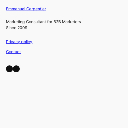
Emmanuel Carpentier
Marketing Consultant for B2B Marketers
Since 2009
Privacy policy
Contact
LinkedIn
YouTube