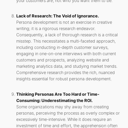
your customers
are
, not who you
want
them to be.
Lack of Research: The Void of Ignorance.
Persona development is not an exercise in creative
writing; it is a rigorous research endeavor.
Consequently, a lack of thorough research is a critical
misstep. This necessitates a multi-faceted approach,
including conducting in-depth customer surveys,
engaging in one-on-one interviews with both current
customers and prospects, analyzing website and
marketing analytics data, and studying market trends.
Comprehensive research provides the rich, nuanced
insights essential for robust persona development.
Thinking Personas Are Too Hard or Time-
Consuming: Underestimating the ROI.
Some organizations may shy away from creating
personas, perceiving the process as overly complex or
excessively time-intensive. While it does require an
investment of time and effort, the apprehension often