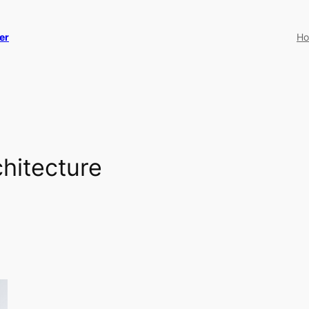
er
H
hitecture