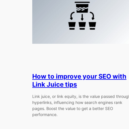
How to improve your SEO with
Link Juice tips
Link juice, or link equity, is the value passed throug
hyperlinks, influencing how search engines rank
pages. Boost the value to get a better SEO
performance.