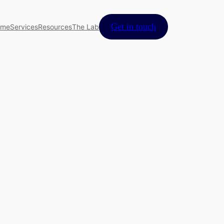
Get in touch
ome
Services
Resources
The Lab