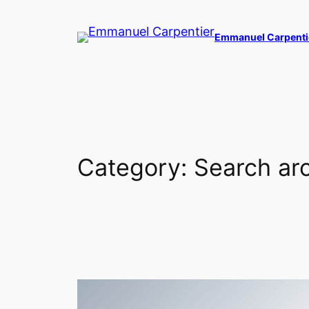
Skip
to
Emmanuel Carpenti
content
Category:
Search arc