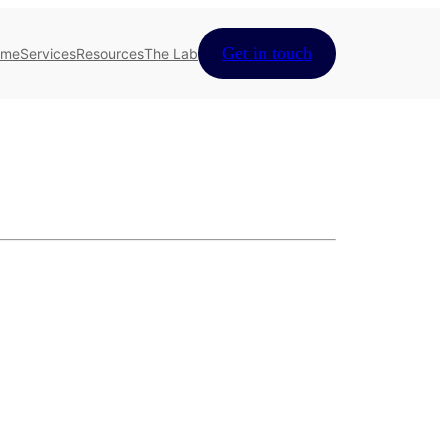
Get in touch
ome
Services
Resources
The Lab