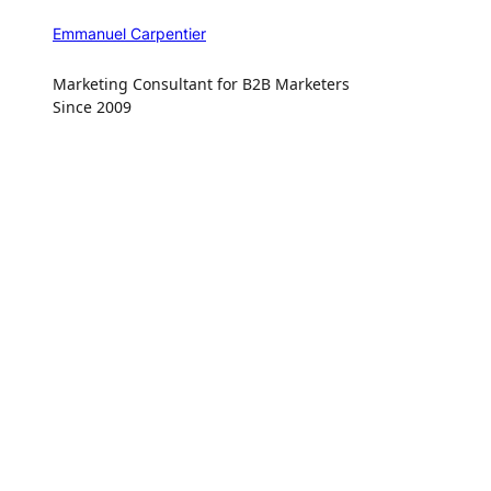
Emmanuel Carpentier
Marketing Consultant for B2B Marketers
Since 2009