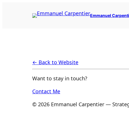
Skip
to
Emmanuel Carpenti
content
← Back to Website
Want to stay in touch?
Contact Me
© 2026 Emmanuel Carpentier — Strateg