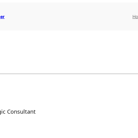
er
H
ic Consultant