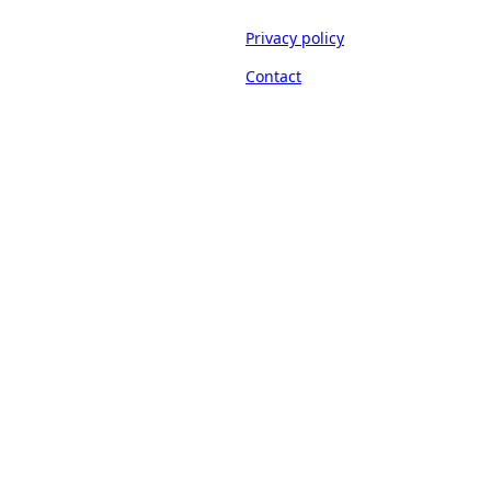
Privacy policy
Contact