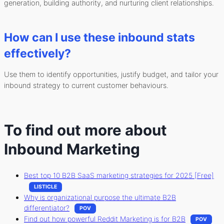
generation, building authority, and nurturing client relationships.
How can I use these inbound stats
effectively?
Use them to identify opportunities, justify budget, and tailor your
inbound strategy to current customer behaviours.
To find out more about
Inbound Marketing
Best top 10 B2B SaaS marketing strategies for 2025 [Free]
LISTICLE
Why is organizational purpose the ultimate B2B
differentiator?
POV
Find out how powerful Reddit Marketing is for B2B
POV