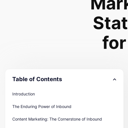
Mar
Stat
for
Table of Contents
Introduction
The Enduring Power of Inbound
Content Marketing: The Cornerstone of Inbound