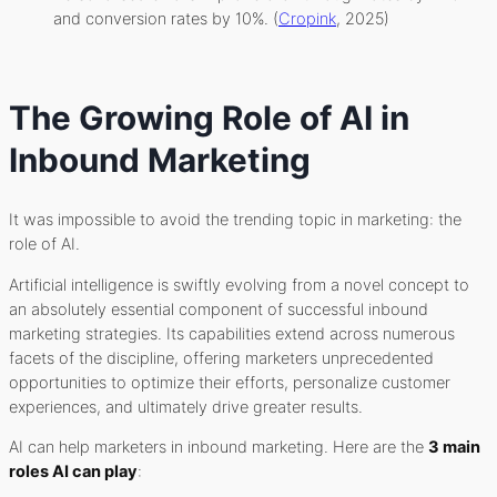
and conversion rates by 10%. (
Cropink
, 2025)
The Growing Role of AI in
Inbound Marketing
It was impossible to avoid the trending topic in marketing: the
role of AI.
Artificial intelligence is swiftly evolving from a novel concept to
an absolutely essential component of successful inbound
marketing strategies. Its capabilities extend across numerous
facets of the discipline, offering marketers unprecedented
opportunities to optimize their efforts, personalize customer
experiences, and ultimately drive greater results.
AI can help marketers in inbound marketing. Here are the
3 main
roles AI can play
: