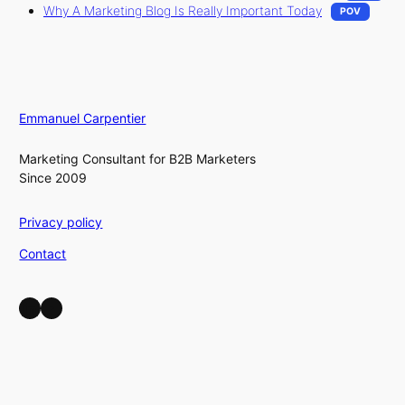
Why A Marketing Blog Is Really Important Today
POV
Emmanuel Carpentier
Marketing Consultant for B2B Marketers
Since 2009
Privacy policy
Contact
LinkedIn
YouTube