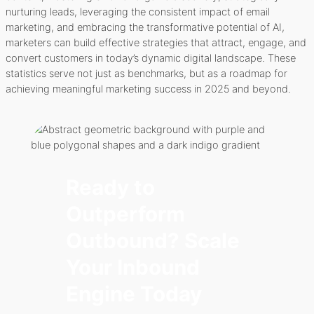
nurturing leads, leveraging the consistent impact of email
marketing, and embracing the transformative potential of AI,
marketers can build effective strategies that attract, engage, and
convert customers in today’s dynamic digital landscape. These
statistics serve not just as benchmarks, but as a roadmap for
achieving meaningful marketing success in 2025 and beyond.
Ready to
Outperform
Outbound? Scale
Your Inbound
Engine Today