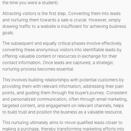
the time you were a student).
Attracting visitors is the first step. Converting them into leads
and nurturing them towards a sale is crucial. However, simply
drawing traffic to a website is insufficient for achieving business
goals.
The subsequent and equally critical phases involve effectively
converting these anonymous visitors into identifiable leads by
offering valuable content or resources in exchange for their
contact information. Once leads are captured, a strategic
nurturing process becomes essential.
This involves building relationships with potential customers by
providing them with relevant information, addressing their pain
points, and guiding them through the buyer’s journey. Consistent
and personalized communication, often through email marketing,
targeted content, and engagement on relevant channels, helps
to build trust and position the business as a valuable resource.
This nurturing ultimately aims to move qualified leads closer to
making a purchase, thereby transforming marketing efforts into