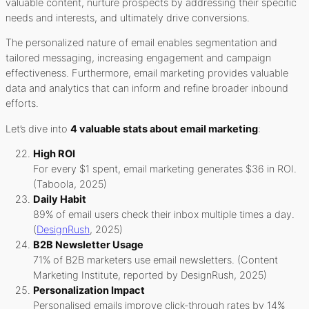
valuable content, nurture prospects by addressing their specific
needs and interests, and ultimately drive conversions.
The personalized nature of email enables segmentation and
tailored messaging, increasing engagement and campaign
effectiveness. Furthermore, email marketing provides valuable
data and analytics that can inform and refine broader inbound
efforts.
Let’s dive into
4 valuable stats about email marketing
:
High ROI
For every $1 spent, email marketing generates $36 in ROI.
(Taboola, 2025)
Daily Habit
89% of email users check their inbox multiple times a day.
(
DesignRush
, 2025)
B2B Newsletter Usage
71% of B2B marketers use email newsletters. (Content
Marketing Institute, reported by DesignRush, 2025)
Personalization Impact
Personalised emails improve click-through rates by 14%