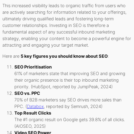
This increased visibility leads to organic traffic from users who
are actively searching for information related to your offerings,
ultimately driving qualified leads and fostering long-term
customer relationships. Investing in SEO is therefore a
fundamental aspect of any successful inbound marketing
strategy, enabling your content to become a powerful engine for
attracting and engaging your target market.
Here are
5 key figures you should know about SEO
:
SEO Prioritisation
61% of marketers state that improving SEO and growing
their organic presence is their top inbound marketing
priority. (HubSpot, reported by JumpPeak, 2024)
SEO vs. PPC
70% of B2B marketers say SEO drives more sales than
PPC. (
Databox
, reported by Semrush, 2024)
Top Result Clicks
The #1 organic result on Google gets 39.8% of all clicks.
(AIOSEO, 2025)
Video SEO Power