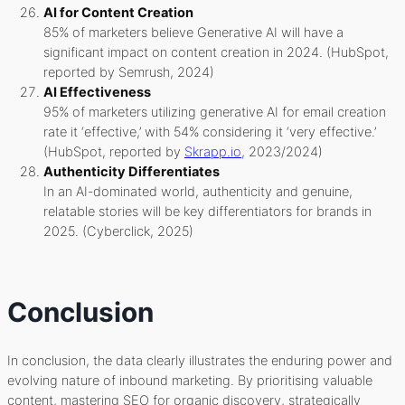
AI for Content Creation
85% of marketers believe Generative AI will have a
significant impact on content creation in 2024. (HubSpot,
reported by Semrush, 2024)
AI Effectiveness
95% of marketers utilizing generative AI for email creation
rate it ‘effective,’ with 54% considering it ‘very effective.’
(HubSpot, reported by
Skrapp.io
, 2023/2024)
Authenticity Differentiates
In an AI-dominated world, authenticity and genuine,
relatable stories will be key differentiators for brands in
2025. (Cyberclick, 2025)
Conclusion
In conclusion, the data clearly illustrates the enduring power and
evolving nature of inbound marketing. By prioritising valuable
content, mastering SEO for organic discovery, strategically