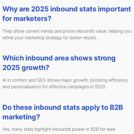
Why are 2025 inbound stats important
for marketers?
They show current trends and prove inbound’s value, helping you
refine your marketing strategy for better results.
Which inbound area shows strong
2025 growth?
AI in content and SEO shows major growth, boosting efficiency
and personalisation for effective campaigns in 2025.
Do these inbound stats apply to B2B
marketing?
Yes, many stats highlight inbound’s power in B2B for lead