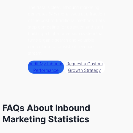
The data is clear: Inbound marketing
generates 54% more leads at a fraction
of the cost of traditional methods. Let’s
stop competing for attention and start
building a high-conversion system that
turns organic search and valuable
content into a consistent revenue
stream.
Audit My Inbound
Request a Custom
Performance
Growth Strategy
FAQs About Inbound
Marketing Statistics