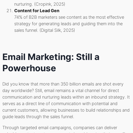
nurturing. (Cropink, 2025)
Content for Lead Gen
74% of B2B marketers see content as the most effective
strategy for generating leads and guiding them into the
sales funnel. (Digital Silk, 2025)
Email Marketing: Still a
Powerhouse
Did you know that more than 350 billion emails are shot every
day worldwide? Still, email remains a vital channel for direct
communication and nurturing leads within an inbound strategy. It
serves as a direct line of communication with potential and
current customers, allowing businesses to build relationships and
guide leads through the sales funnel.
Through targeted email campaigns, companies can deliver