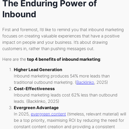
The Enduring Power of
Inbound
First and foremost, I’d like to remind you that inbound marketing
focuses on creating valuable experiences that have a positive
impact on people and your business. It’s about drawing
customers in, rather than pushing messages out.
Here are the
top 4 benefits of inbound marketing
:
Higher Lead Generation
Inbound marketing produces 54% more leads than
traditional outbound marketing. (
Backlinko
, 2025)
Cost-Effectiveness
Inbound marketing leads cost 62% less than outbound
leads. (Backlinko, 2025)
Evergreen Advantage
In 2025,
evergreen content
(timeless, relevant material) will
be a top priority, maximising ROI by reducing the need for
constant content creation and providing a consistent