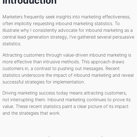
Introduction
Marketers frequently seek insights into marketing effectiveness,
often implicitly requesting inbound marketing statistics. To
illustrate why I consistently advocate for inbound marketing as a
central lead generation strategy, I’ve gathered several persuasive
statistics.
Attracting customers through value-driven inbound marketing is
more effective than intrusive methods. This approach draws
customers in, a contrast to pushing out messages. Recent
statistics underscore the impact of inbound marketing and reveal
successful strategies for implementation.
Driving marketing success today means attracting customers,
not interrupting them. Inbound marketing continues to prove its
value. These recent statistics paint a clear picture of its impact
and the strategies that work.