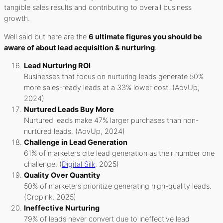
tangible sales results and contributing to overall business
growth.
Well said but here are the
6 ultimate figures you should be
aware of about lead acquisition & nurturing
:
Lead Nurturing ROI
Businesses that focus on nurturing leads generate 50%
more sales-ready leads at a 33% lower cost. (AovUp,
2024)
Nurtured Leads Buy More
Nurtured leads make 47% larger purchases than non-
nurtured leads. (AovUp, 2024)
Challenge in Lead Generation
61% of marketers cite lead generation as their number one
challenge. (
Digital Silk
, 2025)
Quality Over Quantity
50% of marketers prioritize generating high-quality leads.
(Cropink, 2025)
Ineffective Nurturing
79% of leads never convert due to ineffective lead