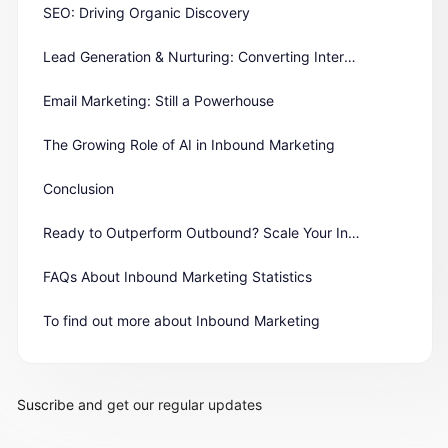
SEO: Driving Organic Discovery
Lead Generation & Nurturing: Converting Interest into Action
Email Marketing: Still a Powerhouse
The Growing Role of AI in Inbound Marketing
Conclusion
Ready to Outperform Outbound? Scale Your Inbound Engine Today
FAQs About Inbound Marketing Statistics
To find out more about Inbound Marketing
Suscribe and get our regular updates