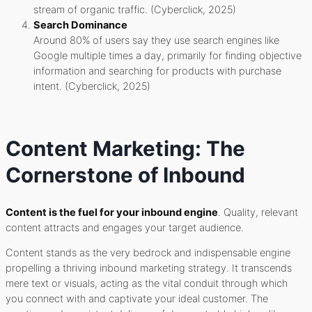
stream of organic traffic. (Cyberclick, 2025)
Search Dominance
Around 80% of users say they use search engines like
Google multiple times a day, primarily for finding objective
information and searching for products with purchase
intent. (Cyberclick, 2025)
Content Marketing: The
Cornerstone of Inbound
Content is the fuel for your inbound engine
. Quality, relevant
content attracts and engages your target audience.
Content stands as the very bedrock and indispensable engine
propelling a thriving inbound marketing strategy. It transcends
mere text or visuals, acting as the vital conduit through which
you connect with and captivate your ideal customer. The