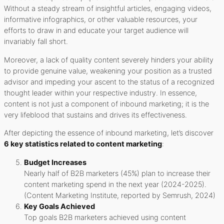
Without a steady stream of insightful articles, engaging videos,
informative infographics, or other valuable resources, your
efforts to draw in and educate your target audience will
invariably fall short.
Moreover, a lack of quality content severely hinders your ability
to provide genuine value, weakening your position as a trusted
advisor and impeding your ascent to the status of a recognized
thought leader within your respective industry. In essence,
content is not just a component of inbound marketing; it is the
very lifeblood that sustains and drives its effectiveness.
After depicting the essence of inbound marketing, let’s discover
6 key statistics related to content marketing
:
Budget Increases
Nearly half of B2B marketers (45%) plan to increase their
content marketing spend in the next year (2024-2025).
(Content Marketing Institute, reported by Semrush, 2024)
Key Goals Achieved
Top goals B2B marketers achieved using content