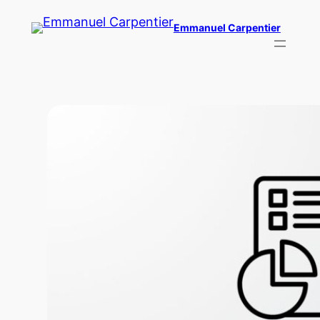
Skip
Emmanuel Carpentier
to
content