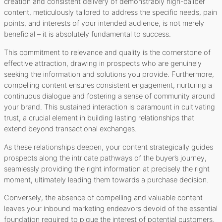
creation and consistent delivery of demonstrably high-caliber
content, meticulously tailored to address the specific needs, pain
points, and interests of your intended audience, is not merely
beneficial – it is absolutely fundamental to success.
This commitment to relevance and quality is the cornerstone of
effective attraction, drawing in prospects who are genuinely
seeking the information and solutions you provide. Furthermore,
compelling content ensures consistent engagement, nurturing a
continuous dialogue and fostering a sense of community around
your brand. This sustained interaction is paramount in cultivating
trust, a crucial element in building lasting relationships that
extend beyond transactional exchanges.
As these relationships deepen, your content strategically guides
prospects along the intricate pathways of the buyer’s journey,
seamlessly providing the right information at precisely the right
moment, ultimately leading them towards a purchase decision.
Conversely, the absence of compelling and valuable content
leaves your inbound marketing endeavors devoid of the essential
foundation required to pique the interest of potential customers.