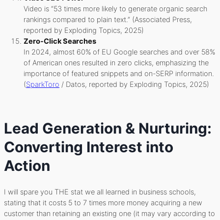
Video is “53 times more likely to generate organic search
rankings compared to plain text.” (Associated Press,
reported by Exploding Topics, 2025)
Zero-Click Searches
In 2024, almost 60% of EU Google searches and over 58%
of American ones resulted in zero clicks, emphasizing the
importance of featured snippets and on-SERP information.
(
SparkToro
/ Datos, reported by Exploding Topics, 2025)
Lead Generation & Nurturing:
Converting Interest into
Action
I will spare you THE stat we all learned in business schools,
stating that it costs 5 to 7 times more money acquiring a new
customer than retaining an existing one (it may vary according to