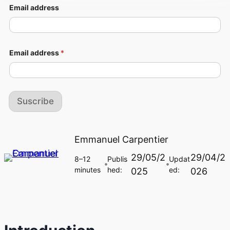
Email address
Email address
*
Suscribe
Emmanuel Carpentier
29/05/2
29/04/2
8–12
Publis
Updat
🔵
🔵
minutes
hed:
ed:
025
026