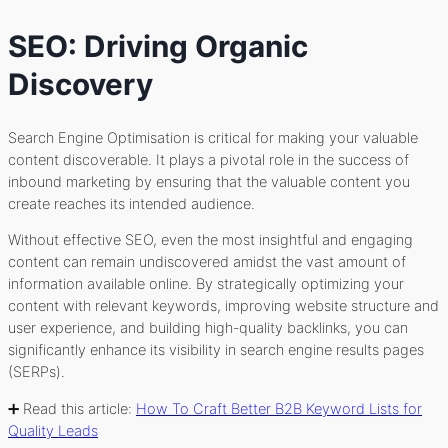
SEO: Driving Organic
Discovery
Search Engine Optimisation is critical for making your valuable
content discoverable. It plays a pivotal role in the success of
inbound marketing by ensuring that the valuable content you
create reaches its intended audience.
Without effective SEO, even the most insightful and engaging
content can remain undiscovered amidst the vast amount of
information available online. By strategically optimizing your
content with relevant keywords, improving website structure and
user experience, and building high-quality backlinks, you can
significantly enhance its visibility in search engine results pages
(SERPs).
➕ Read this article:
How To Craft Better B2B Keyword Lists for
Quality Leads