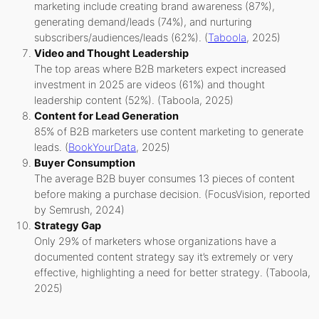
marketing include creating brand awareness (87%),
generating demand/leads (74%), and nurturing
subscribers/audiences/leads (62%). (
Taboola
, 2025)
Video and Thought Leadership
The top areas where B2B marketers expect increased
investment in 2025 are videos (61%) and thought
leadership content (52%). (Taboola, 2025)
Content for Lead Generation
85% of B2B marketers use content marketing to generate
leads. (
BookYourData
, 2025)
Buyer Consumption
The average B2B buyer consumes 13 pieces of content
before making a purchase decision. (FocusVision, reported
by Semrush, 2024)
Strategy Gap
Only 29% of marketers whose organizations have a
documented content strategy say it’s extremely or very
effective, highlighting a need for better strategy. (Taboola,
2025)