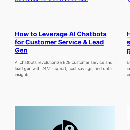
How to Leverage AI Chatbots
for Customer Service & Lead
Gen
AI chatbots revolutionize B2B customer service and
D
lead gen with 24/7 support, cost savings, and data
i
insights.
c