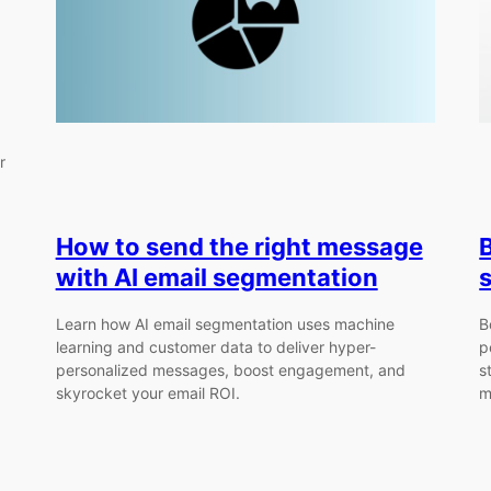
r
How to send the right message
with AI email segmentation
Learn how AI email segmentation uses machine
B
learning and customer data to deliver hyper-
p
personalized messages, boost engagement, and
s
skyrocket your email ROI.
m