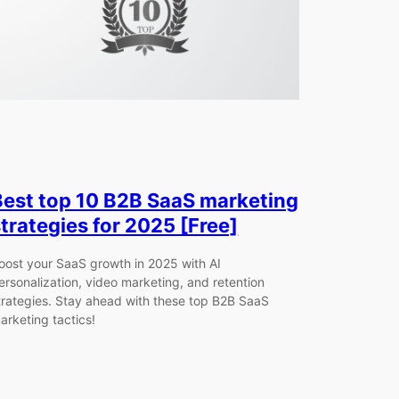
Best top 10 B2B SaaS marketing
strategies for 2025 [Free]
oost your SaaS growth in 2025 with AI
ersonalization, video marketing, and retention
trategies. Stay ahead with these top B2B SaaS
arketing tactics!