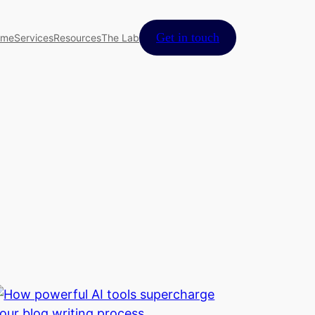
Get in touch
ome
Services
Resources
The Lab