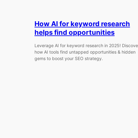
How AI for keyword research
helps find opportunities
Leverage AI for keyword research in 2025! Discove
how AI tools find untapped opportunities & hidden
gems to boost your SEO strategy.