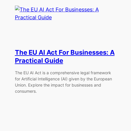
The EU AI Act For Businesses: A
Practical Guide
The EU AI Act is a comprehensive legal framework
for Artificial Intelligence (AI) given by the European
Union. Explore the impact for businesses and
consumers.