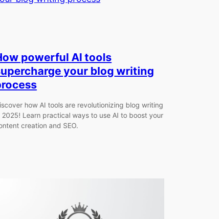
How powerful AI tools
supercharge your blog writing
process
iscover how AI tools are revolutionizing blog writing
n 2025! Learn practical ways to use AI to boost your
ontent creation and SEO.