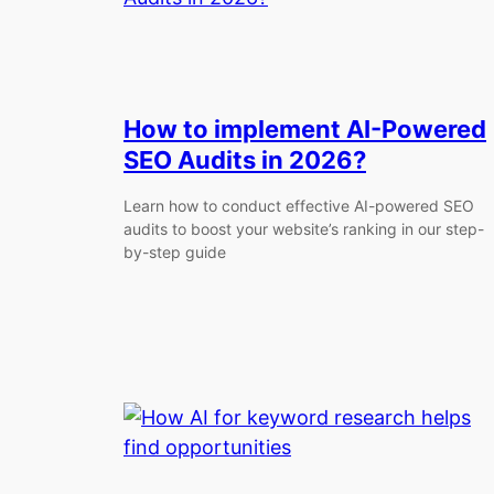
How to implement AI-Powered
SEO Audits in 2026?
Learn how to conduct effective AI-powered SEO
audits to boost your website’s ranking in our step-
by-step guide