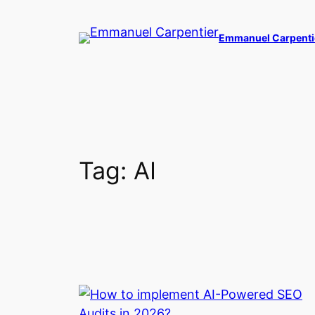
Skip
to
Emmanuel Carpenti
content
Tag:
AI