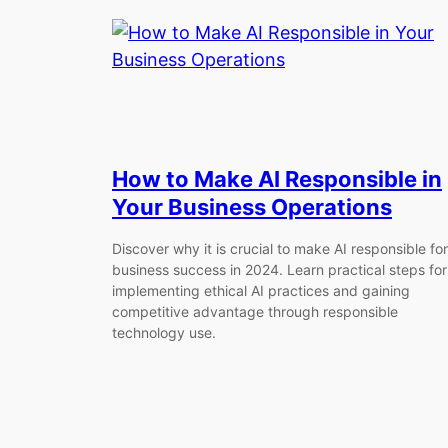
How to Make AI Responsible in
Your Business Operations
Discover why it is crucial to make AI responsible for
business success in 2024. Learn practical steps for
implementing ethical AI practices and gaining
competitive advantage through responsible
technology use.