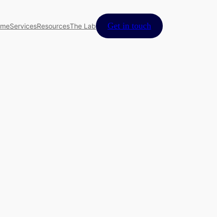
Get in touch
ome
Services
Resources
The Lab