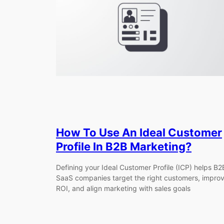
How To Use An Ideal Customer
Profile In B2B Marketing?
Defining your Ideal Customer Profile (ICP) helps B2
SaaS companies target the right customers, impro
ROI, and align marketing with sales goals