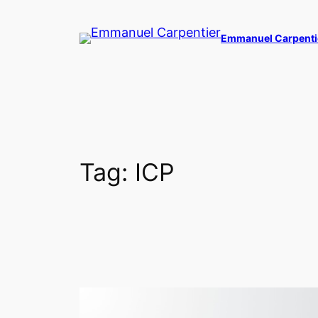
Skip
to
Emmanuel Carpenti
content
Tag:
ICP