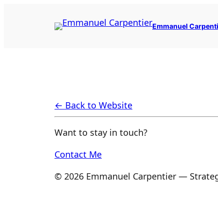
Skip
to
Emmanuel Carpenti
content
← Back to Website
Want to stay in touch?
Contact Me
© 2026 Emmanuel Carpentier — Strateg