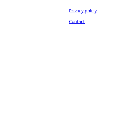
Privacy policy
Contact