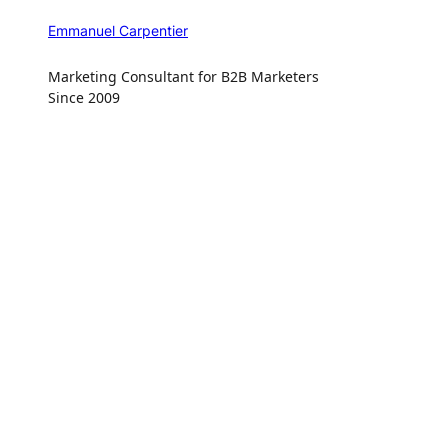
Emmanuel Carpentier
Marketing Consultant for B2B Marketers
Since 2009