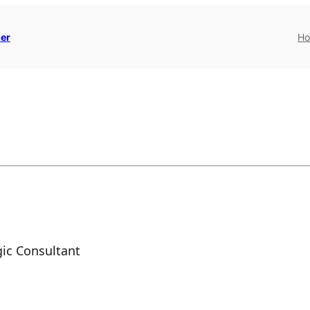
er
H
ic Consultant