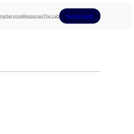
Get in touch
ome
Services
Resources
The Lab