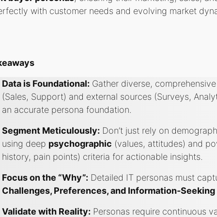
erfectly with customer needs and evolving market dyn
akeaways
Data is Foundational:
Gather diverse, comprehensive 
(Sales, Support) and external sources (Surveys, Analy
an accurate persona foundation.
Segment Meticulously:
Don’t just rely on demograp
using deep
psychographic
(values, attitudes) and p
history, pain points) criteria for actionable insights.
Focus on the “Why”:
Detailed IT personas must captu
Challenges, Preferences, and Information-Seeking
Validate with Reality:
Personas require continuous val