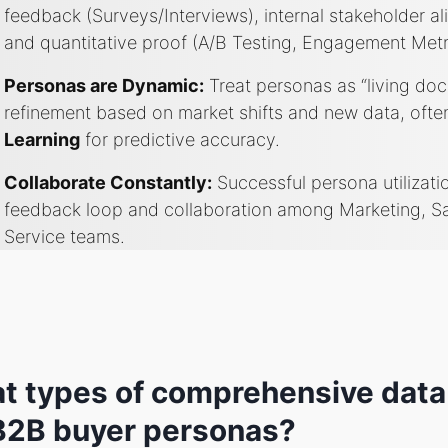
feedback (Surveys/Interviews), internal stakeholder a
and quantitative proof (A/B Testing, Engagement Metr
Personas are Dynamic:
Treat personas as “living do
refinement based on market shifts and new data, of
Learning
for predictive accuracy.
Collaborate Constantly:
Successful persona utilizati
feedback loop and collaboration among Marketing, S
Service teams.
t types of comprehensive data
 B2B buyer personas?