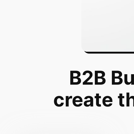
B2B Bu
create t