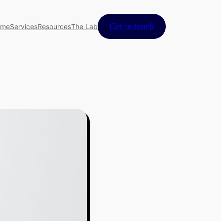
Get in touch
ome
Services
Resources
The Lab