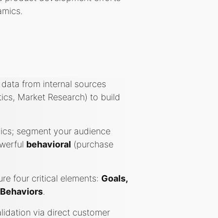
amics.
data from internal sources
tics, Market Research) to build
hics; segment your audience
owerful
behavioral
(purchase
re four critical elements:
Goals,
 Behaviors
.
idation via direct customer