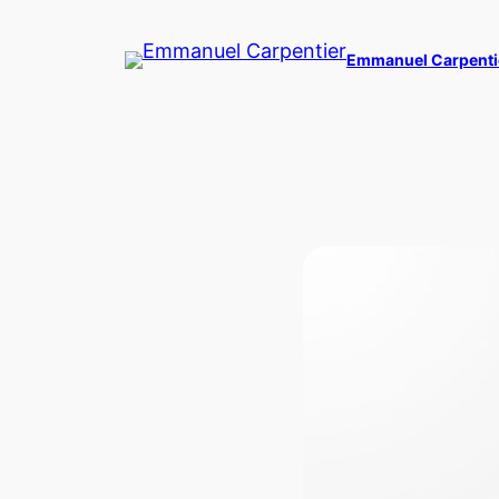
Skip
to
Emmanuel Carpenti
content