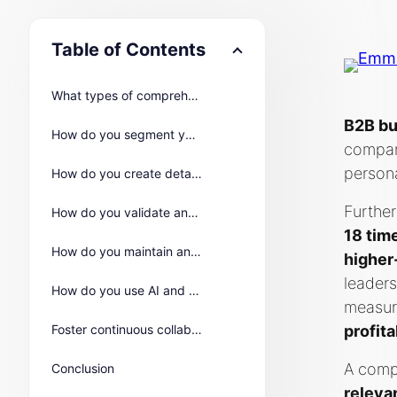
Table of Contents
What types of comprehensive data should you gather for B2B buyer personas?
B2B bu
How do you segment your audience for more accurate B2B buyer personas?
compan
person
How do you create detailed B2B buyer persona profiles?
Further
How do you validate and refine B2B buyer personas with real-world feedback?
18 tim
How do you maintain and keep buyer personas relevant over time?
higher
leaders
How do you use AI and machine learning to create the most accurate buyer personas?
measur
Foster continuous collaboration for optimal buyer persona utilization
profita
A compr
Conclusion
releva