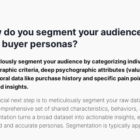
 do you segment your audience
 buyer personas?
lously segment your audience by categorizing indi
aphic criteria, deep psychographic attributes (valu
ral data like purchase history and specific pain poi
d insights.
cial next step is to meticulously segment your raw dat
mprehensive set of shared characteristics, behaviors, 
ation turns a broad dataset into actionable insights, 
 and accurate personas. Segmentation is typically app