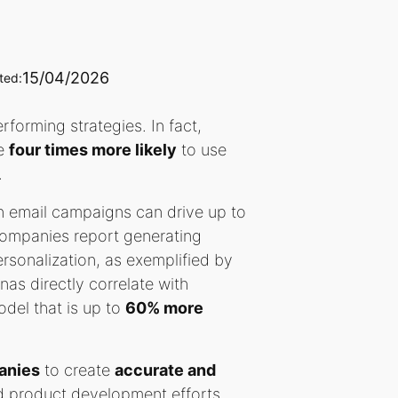
15/04/2026
ted:
forming strategies. In fact,
re
four times more likely
to use
.
n email campaigns can drive up to
ompanies report generating
ersonalization, as exemplified by
nas directly correlate with
del that is up to
60% more
anies
to create
accurate and
and product development efforts