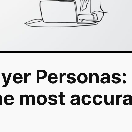
yer Personas:
he most accur