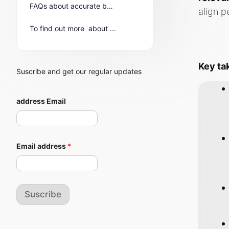
FAQs about accurate buyer personas in IT
align p
To find out more about B2B Buyer Personas in the IT Sector
Key t
Suscribe and get our regular updates
address Email
Email address
*
Suscribe