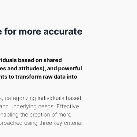
 for more accurate
viduals based on shared
es and attitudes), and powerful
nts to transform raw data into
a, categorizing individuals based
and underlying needs. Effective
enabling the creation of more
roached using three key criteria: