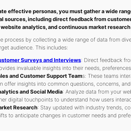
ate effective personas, you must gather a wide range
al sources, including direct feedback from customer
 website analytics, and continuous market research 
he process by collecting a wide range of data from div
rget audience. This includes:
stomer Surveys and Interviews
: Direct feedback fr
ovides invaluable insights into their needs, preference
les and Customer Support Team
s: These teams inter
n offer insights into common questions, concerns, an
alytics and Social Media
: Analyze data from your web
her digital touchpoints to understand how users interac
rket Research
: Stay updated with industry trends, c
ifts to anticipate changes in customer needs and pref