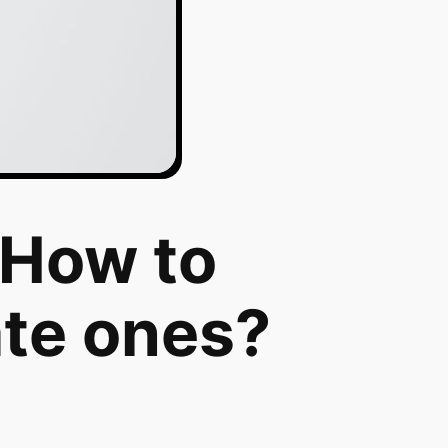
 How to
ate ones?