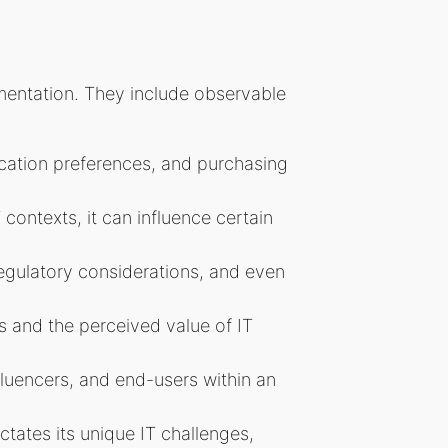
gmentation. They include observable
cation preferences, and purchasing
 contexts, it can influence certain
egulatory considerations, and even
s and the perceived value of IT
fluencers, and end-users within an
tates its unique IT challenges,