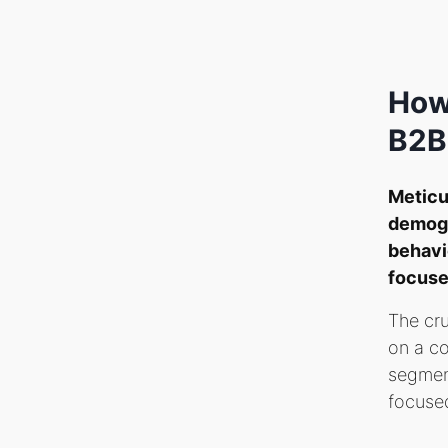
How
B2B
Meticu
demogr
behavio
focuse
The cru
on a co
segment
focused