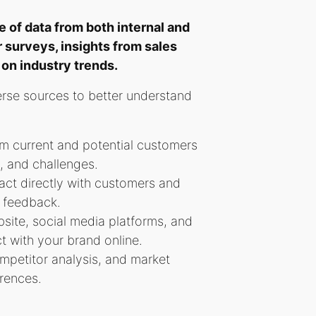
 of data from both internal and
 surveys, insights from sales
on industry trends.
erse sources to better understand
om current and potential customers
s, and challenges.
act directly with customers and
d feedback.
site, social media platforms, and
t with your brand online.
ompetitor analysis, and market
erences.