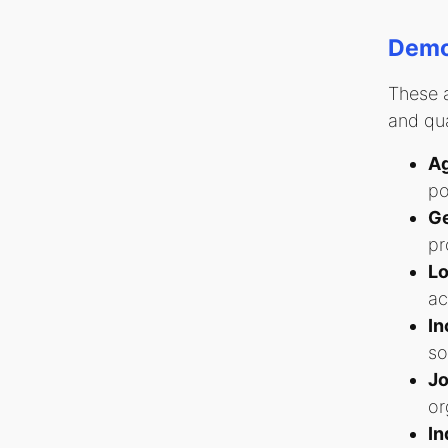
Demog
These a
and qua
Ag
po
Ge
pr
Lo
ac
In
so
Jo
or
In