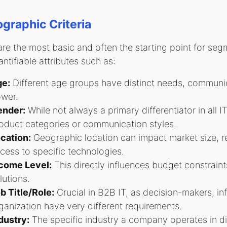
raphic Criteria
re the most basic and often the starting point for se
ntifiable attributes such as:
e:
Different age groups have distinct needs, communi
wer.
nder:
While not always a primary differentiator in all IT
oduct categories or communication styles.
cation:
Geographic location can impact market size, r
cess to specific technologies.
come Level:
This directly influences budget constraint
lutions.
b Title/Role:
Crucial in B2B IT, as decision-makers, in
ganization have very different requirements.
dustry:
The specific industry a company operates in dic