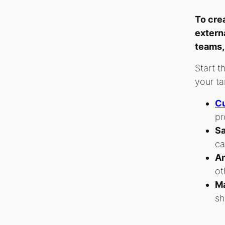
To cre
extern
teams,
Start t
your ta
Cu
pr
Sa
ca
An
ot
Ma
sh