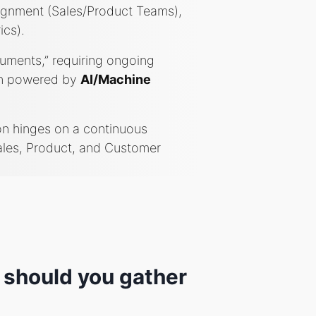
lignment (Sales/Product Teams),
ics).
cuments,” requiring ongoing
ten powered by
AI/Machine
on hinges on a continuous
ales, Product, and Customer
 should you gather