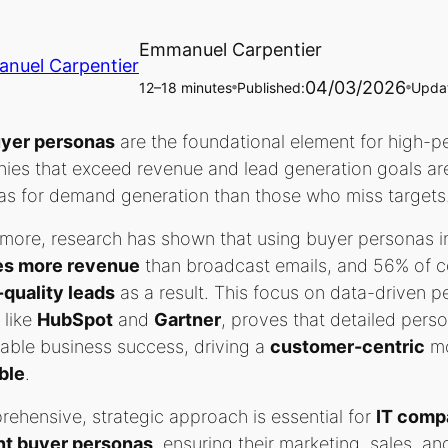
Emmanuel Carpentier
04/03/2026
12–18 minutes
Published:
Upda
🔵
🔵
yer personas
are the foundational element for high-per
ies that exceed revenue and lead generation goals a
as for demand generation than those who miss targets
more, research has shown that using buyer personas i
es more revenue
than broadcast emails, and 56% of c
-quality leads
as a result. This focus on data-driven p
 like
HubSpot
and
Gartner
, proves that detailed perso
able business success, driving a
customer-centric
mo
ble
.
ehensive, strategic approach is essential for
IT comp
nt buyer personas
, ensuring their marketing, sales, 