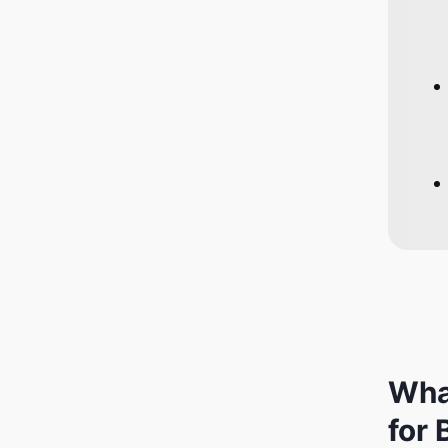
Wha
for