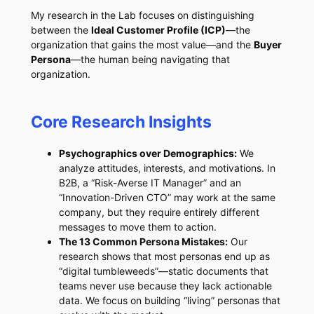
My research in the Lab focuses on distinguishing
between the
Ideal Customer Profile (ICP)
—the
organization that gains the most value—and the
Buyer
Persona
—the human being navigating that
organization.
Core Research Insights
Psychographics over Demographics:
We
analyze attitudes, interests, and motivations. In
B2B, a “Risk-Averse IT Manager” and an
“Innovation-Driven CTO” may work at the same
company, but they require entirely different
messages to move them to action.
The 13 Common Persona Mistakes:
Our
research shows that most personas end up as
“digital tumbleweeds”—static documents that
teams never use because they lack actionable
data. We focus on building “living” personas that