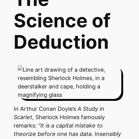
Science of
Deduction
In Arthur Conan Doyle’s
A Study in
Scarlet
, Sherlock Holmes famously
remarks:
“It is a capital mistake to
theorize before one has data. Insensibly