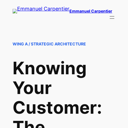
Skip
Emmanuel Carpentier
to
content
WING A / STRATEGIC ARCHITECTURE
Knowing
Your
Customer:
The