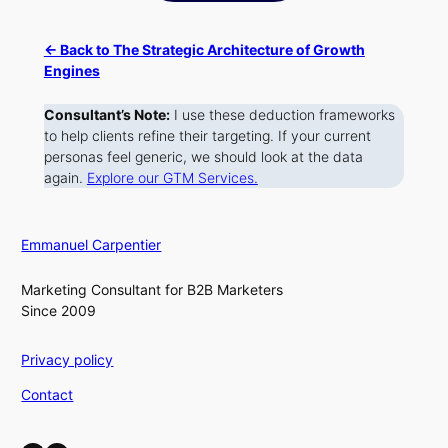
← Back to The Strategic Architecture of Growth
Engines
Consultant’s Note:
I use these deduction frameworks
to help clients refine their targeting. If your current
personas feel generic, we should look at the data
again.
Explore our GTM Services.
Emmanuel Carpentier
Marketing Consultant for B2B Marketers
Since 2009
Privacy policy
Contact