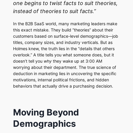
one begins to twist facts to suit theories,
instead of theories to suit facts.”
In the B2B SaaS world, many marketing leaders make
this exact mistake. They build “theories” about their
customers based on surface-level demographics—job
titles, company sizes, and industry verticals. But as
Holmes knew, the truth lies in the “details that others
overlook.” A title tells you what someone does, but it
doesn’t tell you
why
they wake up at 3:00 AM
worrying about their department. The true science of
deduction in marketing lies in uncovering the specific
motivations, internal political frictions, and hidden
behaviors that actually drive a purchasing decision.
Moving Beyond
Demographics