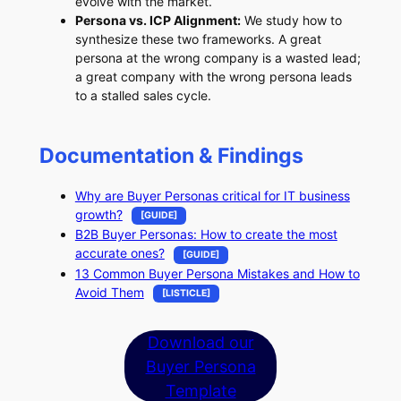
evolve with the market.
Persona vs. ICP Alignment:
We study how to
synthesize these two frameworks. A great
persona at the wrong company is a wasted lead;
a great company with the wrong persona leads
to a stalled sales cycle.
Documentation & Findings
Why are Buyer Personas critical for IT business
growth?
[GUIDE]
B2B Buyer Personas: How to create the most
accurate ones?
[GUIDE]
13 Common Buyer Persona Mistakes and How to
Avoid Them
[LISTICLE]
Download our
Buyer Persona
Template